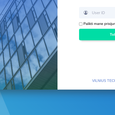
Palikti mane prisiju
To
VILNIUS TEC