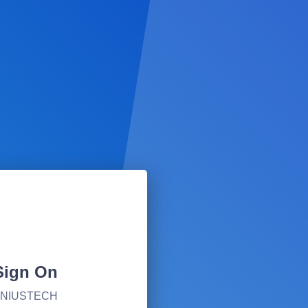
Sign On
ILNIUSTECH