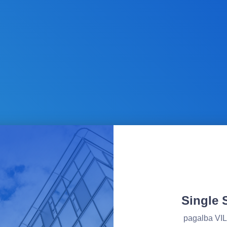
Single 
pagalba V