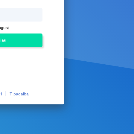
ngusį
liau
|
H
IT pagalba