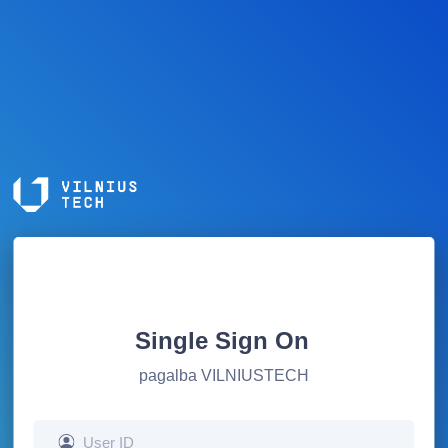
Single Sign On
pagalba VILNIUSTECH