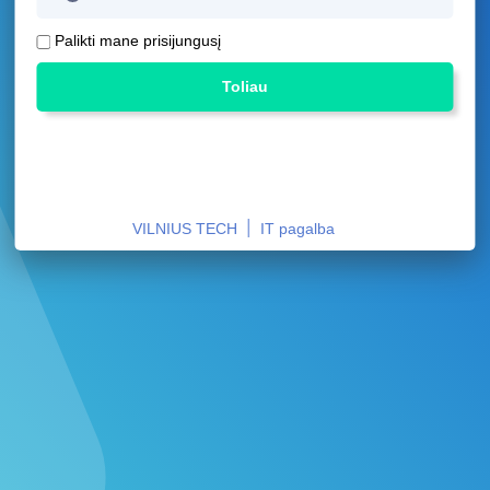
Palikti mane prisijungusį
Toliau
|
VILNIUS TECH
IT pagalba