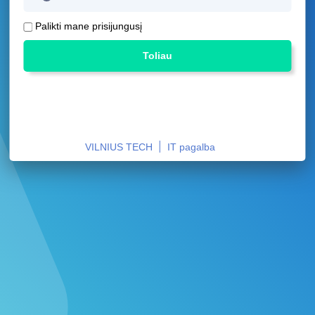
Palikti mane prisijungusį
Toliau
|
VILNIUS TECH
IT pagalba