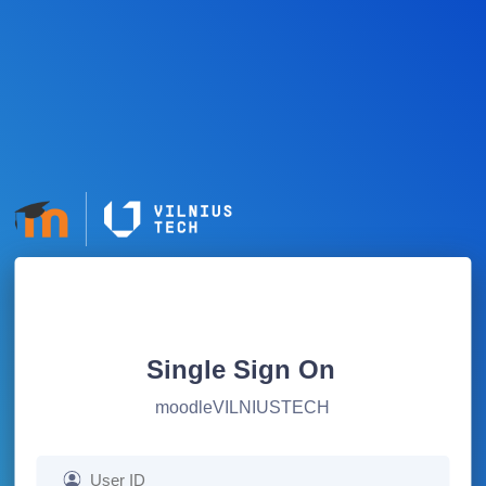
Single Sign On
moodleVILNIUSTECH