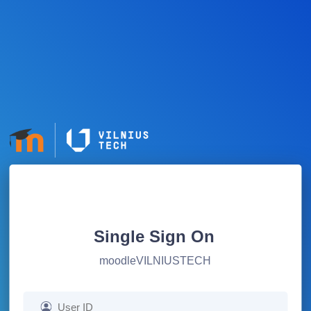
Single Sign On
moodleVILNIUSTECH