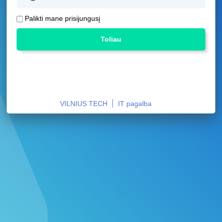
Palikti mane prisijungusį
Toliau
|
VILNIUS TECH
IT pagalba