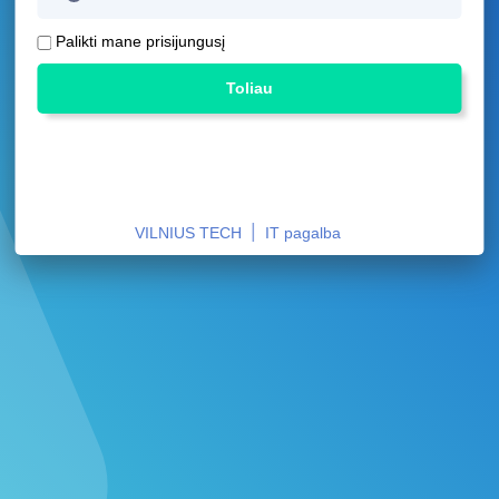
Palikti mane prisijungusį
Toliau
|
VILNIUS TECH
IT pagalba