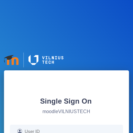
Single Sign On
moodleVILNIUSTECH